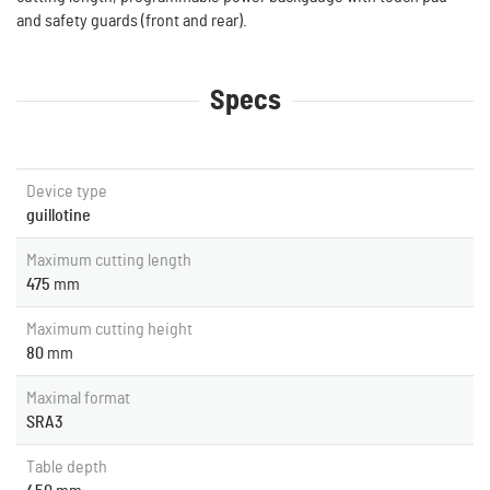
and safety guards (front and rear).
Specs
Device type
guillotine
Maximum cutting length
475
mm
Maximum cutting height
80
mm
Maximal format
SRA3
Table depth