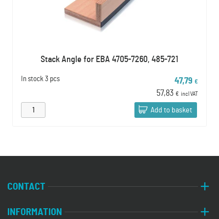
Stack Angle for EBA 4705-7260, 485-721
In stock
3 pcs
47,79
€
57,83
€
incl VAT
Add to basket
CONTACT
INFORMATION