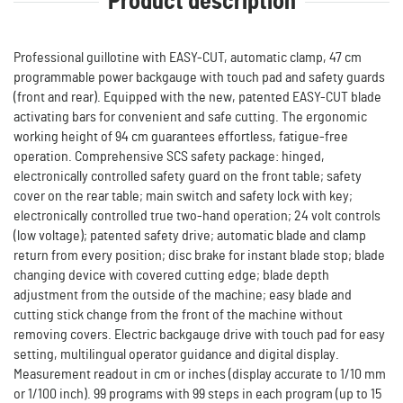
Product description
Professional guillotine with EASY-CUT, automatic clamp, 47 cm
programmable power backgauge with touch pad and safety guards
(front and rear). Equipped with the new, patented EASY-CUT blade
activating bars for convenient and safe cutting. The ergonomic
working height of 94 cm guarantees effortless, fatigue-free
operation. Comprehensive SCS safety package: hinged,
electronically controlled safety guard on the front table; safety
cover on the rear table; main switch and safety lock with key;
electronically controlled true two-hand operation; 24 volt controls
(low voltage); patented safety drive; automatic blade and clamp
return from every position; disc brake for instant blade stop; blade
changing device with covered cutting edge; blade depth
adjustment from the outside of the machine; easy blade and
cutting stick change from the front of the machine without
removing covers. Electric backgauge drive with touch pad for easy
setting, multilingual operator guidance and digital display.
Measurement readout in cm or inches (display accurate to 1/10 mm
or 1/100 inch). 99 programs with 99 steps in each program (up to 15