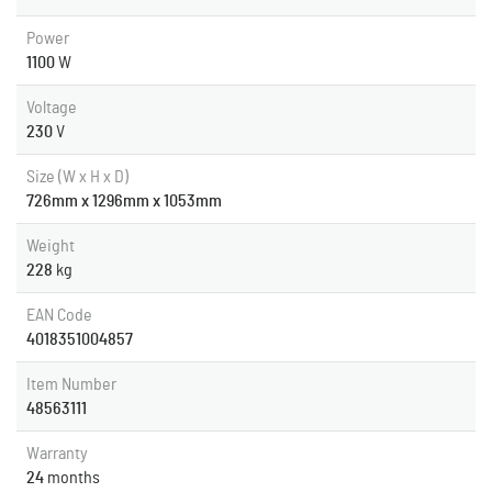
Power
1100
W
Voltage
230
V
Size (W x H x D)
726mm x 1296mm x 1053mm
Weight
228
kg
EAN Code
4018351004857
Item Number
48563111
Warranty
24
months