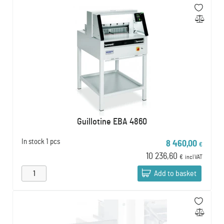
Guillotine EBA 4860
In stock
1 pcs
8 460,00
€
10 236,60
€
incl VAT
Add to basket