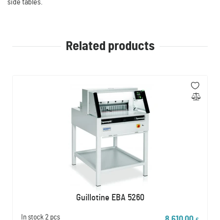
side tables.
Related products
Guillotine EBA 5260
In stock
2 pcs
8 610,00