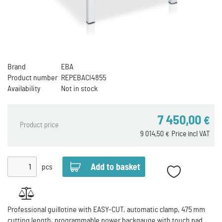
Brand
EBA
Product number
REPEBACI4855
Availability
Not in stock
7 450,00
€
Product price
9 014,50
Price incl VAT
€
pcs
Professional guillotine with EASY-CUT, automatic clamp, 475 mm
cutting length, programmable power backgauge with touch pad