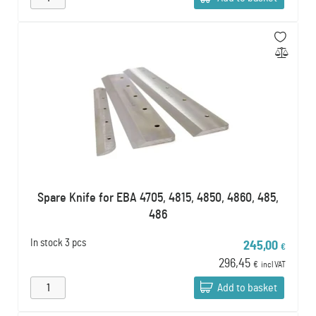
Spare Knife for EBA 4705, 4815, 4850, 4860, 485,
486
In stock
3 pcs
245,00
€
296,45
€
incl VAT
Add to basket