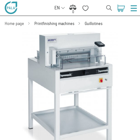
EN
0
0
Home page
Printfinishing machines
Guillotines