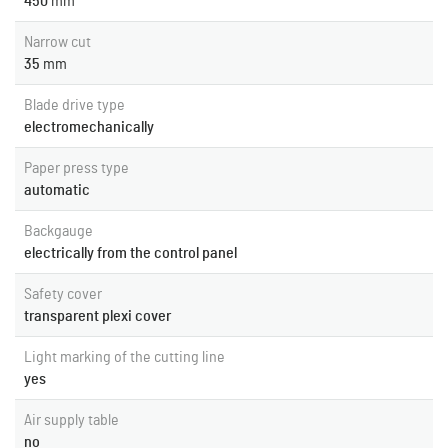
450
mm
Narrow cut
35
mm
Blade drive type
electromechanically
Paper press type
automatic
Backgauge
electrically from the control panel
Safety cover
transparent plexi cover
Light marking of the cutting line
yes
Air supply table
no