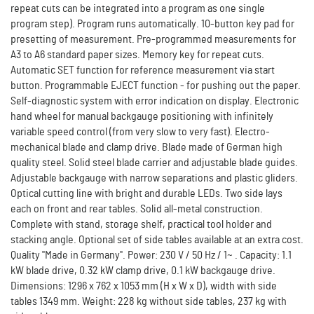
repeat cuts can be integrated into a program as one single
program step). Program runs automatically. 10-button key pad for
presetting of measurement. Pre-programmed measurements for
A3 to A6 standard paper sizes. Memory key for repeat cuts.
Automatic SET function for reference measurement via start
button. Programmable EJECT function - for pushing out the paper.
Self-diagnostic system with error indication on display. Electronic
hand wheel for manual backgauge positioning with infinitely
variable speed control (from very slow to very fast). Electro-
mechanical blade and clamp drive. Blade made of German high
quality steel. Solid steel blade carrier and adjustable blade guides.
Adjustable backgauge with narrow separations and plastic gliders.
Optical cutting line with bright and durable LEDs. Two side lays
each on front and rear tables. Solid all-metal construction.
Complete with stand, storage shelf, practical tool holder and
stacking angle. Optional set of side tables available at an extra cost.
Quality "Made in Germany". Power: 230 V / 50 Hz / 1~ . Capacity: 1.1
kW blade drive, 0.32 kW clamp drive, 0.1 kW backgauge drive.
Dimensions: 1296 x 762 x 1053 mm (H x W x D), width with side
tables 1349 mm. Weight: 228 kg without side tables, 237 kg with