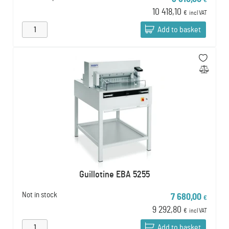
€
10 418,10
€
incl VAT
Add to basket
Guillotine EBA 5255
Not in stock
7 680,00
€
9 292,80
€
incl VAT
Add to basket