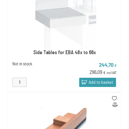
Side Tables for EBA 48x to 66x
Not in stock
244,70
€
296,09
€
incl VAT
Add to basket