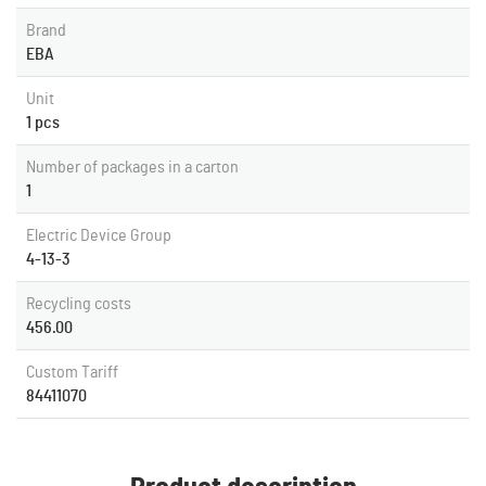
Brand
EBA
Unit
1 pcs
Number of packages in a carton
1
Electric Device Group
4-13-3
Recycling costs
456.00
Custom Tariff
84411070