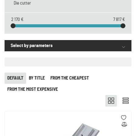
Die cutter
2 170 €
7 817 €
Select by parameters
DEFAULT
BY TITLE
FROM THE CHEAPEST
FROM THE MOST EXPENSIVE