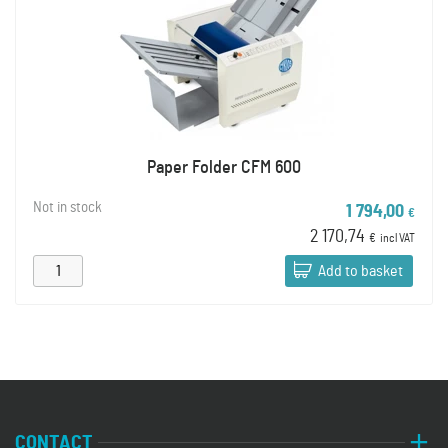
Paper Folder CFM 600
Not in stock
1 794,00
€
2 170,74
€
incl VAT
Add to basket
CONTACT