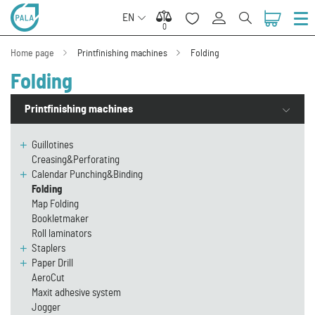
EN
0
0
Home page
Printfinishing machines
Folding
Folding
Printfinishing machines
Guillotines
Creasing&Perforating
Calendar Punching&Binding
Folding
Map Folding
Bookletmaker
Roll laminators
Staplers
Paper Drill
AeroCut
Maxit adhesive system
Jogger