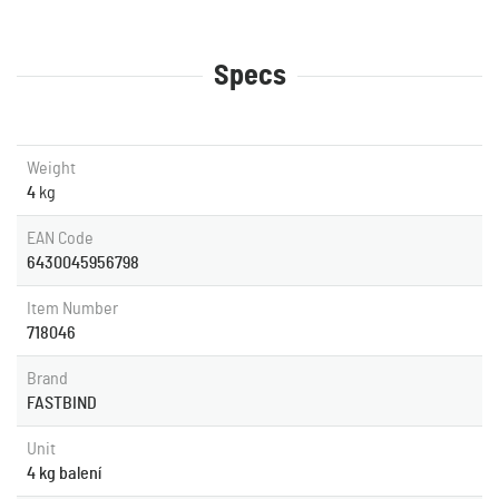
Specs
Weight
4
kg
EAN Code
6430045956798
Item Number
718046
Brand
FASTBIND
Unit
4 kg balení