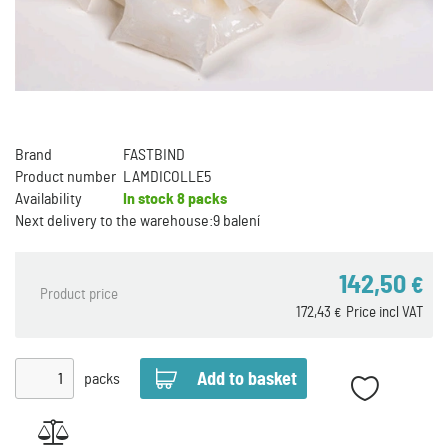
Brand
FASTBIND
Product number
LAMDICOLLE5
Availability
In stock
8 packs
Next delivery to the warehouse:
9 balení
142,50
€
Product price
172,43
Price incl VAT
€
packs