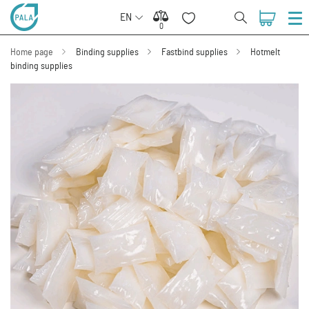
EN
0
0
Home page
Binding supplies
Fastbind supplies
Hotmelt
binding supplies