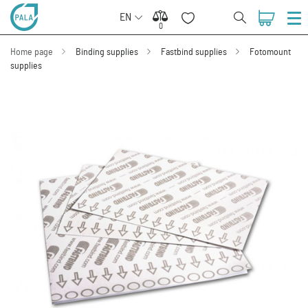
EN
0
0
Home page
Binding supplies
Fastbind supplies
Fotomount
supplies