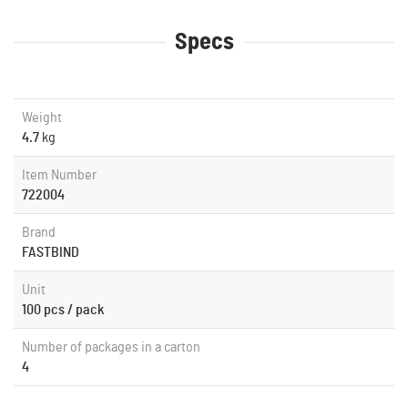
Specs
Weight
4.7
kg
Item Number
722004
Brand
FASTBIND
Unit
100 pcs / pack
Number of packages in a carton
4