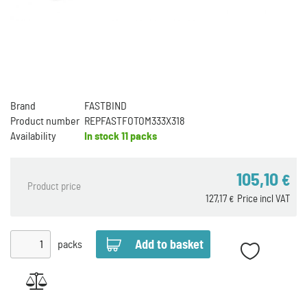
Brand
FASTBIND
Product number
REPFASTFOTOM333X318
Availability
In stock
11 packs
105,10
€
Product price
127,17
Price incl VAT
€
packs