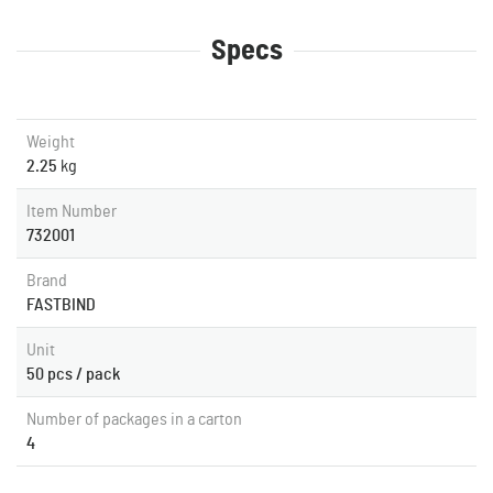
Specs
Weight
2.25
kg
Item Number
732001
Brand
FASTBIND
Unit
50 pcs / pack
Number of packages in a carton
4