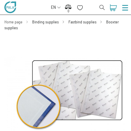
EN
0
0
Home page
Binding supplies
Fastbind supplies
Booxter
supplies