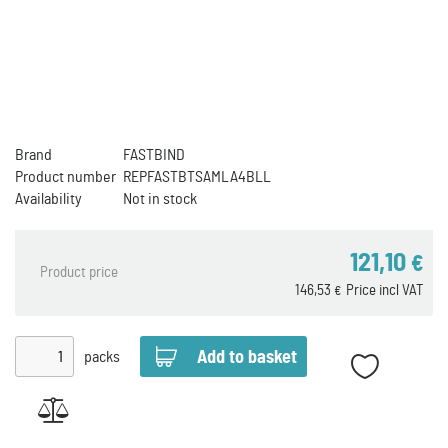
Brand
FASTBIND
Product number
REPFASTBTSAMLA4BLL
Availability
Not in stock
121,10
€
Product price
146,53
Price incl VAT
€
packs