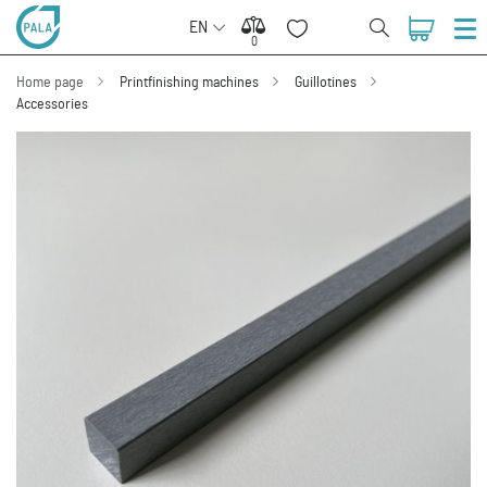
EN
0
0
Home page
Printfinishing machines
Guillotines
Accessories