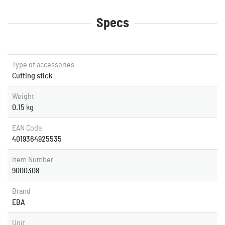
Specs
Type of accessories
Cutting stick
Weight
0.15
kg
EAN Code
4019364925535
Item Number
9000308
Brand
EBA
Unit