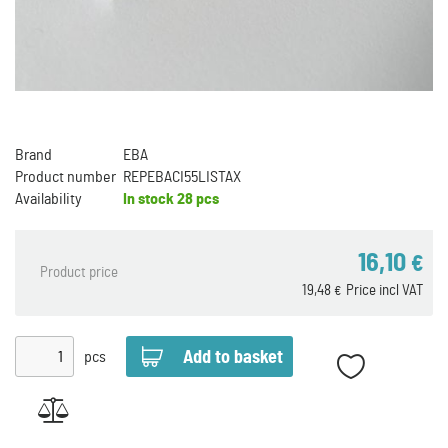
Brand
EBA
Product number
REPEBACI55LISTAX
Availability
In stock
28 pcs
16,10
€
Product price
19,48
Price incl VAT
€
pcs