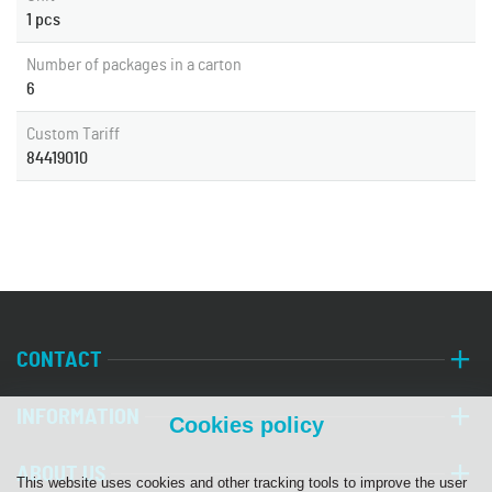
1 pcs
Number of packages in a carton
6
Custom Tariff
84419010
CONTACT
INFORMATION
Cookies policy
ABOUT US
This website uses cookies and other tracking tools to improve the user