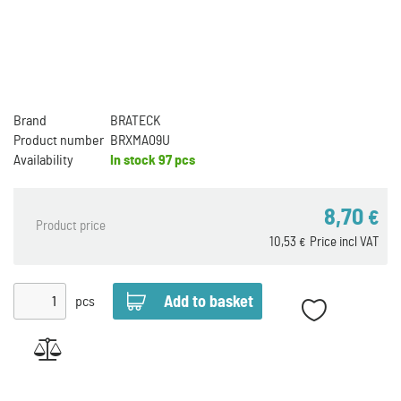
Brand
BRATECK
Product number
BRXMA09U
Availability
In stock
97 pcs
8,70
€
Product price
10,53
Price incl VAT
€
pcs