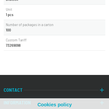
Unit
1 pcs
Number of packages in a carton
100
Custom Tariff
73269098
CONTACT
INFORMATION
Cookies policy