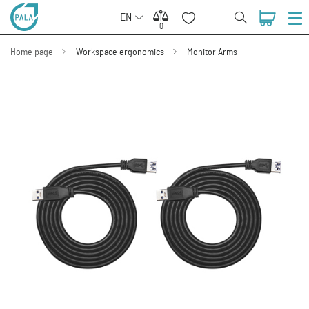
EN
0
0
Home page
Workspace ergonomics
Monitor Arms