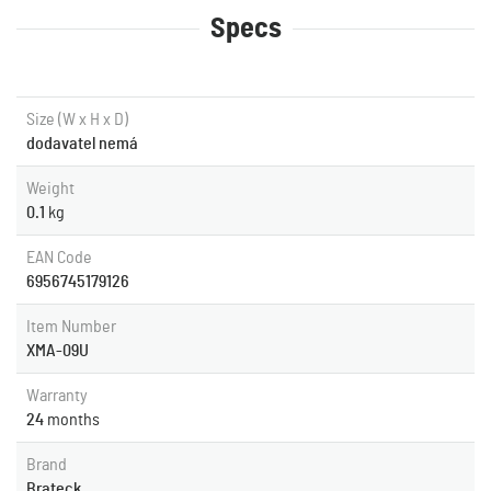
Specs
Size (W x H x D)
dodavatel nemá
Weight
0.1
kg
EAN Code
6956745179126
Item Number
XMA-09U
Warranty
24
months
Brand
Brateck