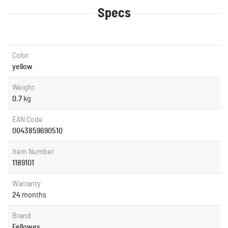
Specs
Color
yellow
Weight
0.7
kg
EAN Code
0043859690510
Item Number
1189101
Warranty
24
months
Brand
Fellowes