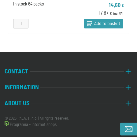
In stock
64 packs
14,60
€
17,67
€
incl VAT
Add to basket
CONTACT
INFORMATION
ABOUT US
© 2026 PALA, s. r. o. | All rights reserved.
Programia - internet shops