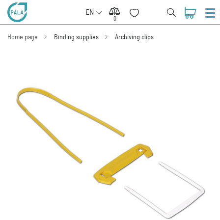
EN
0
0
Home page
Binding supplies
Archiving clips