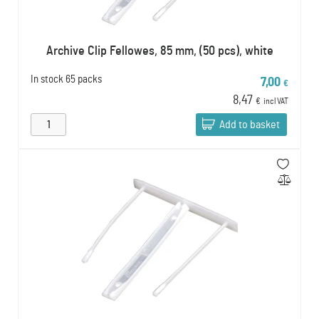
Archive Clip Fellowes, 85 mm, (50 pcs), white
In stock
65 packs
7,00
€
8,47
€
incl VAT
Add to basket