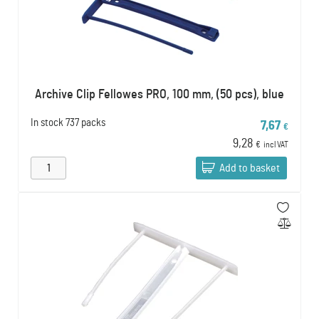
Archive Clip Fellowes PRO, 100 mm, (50 pcs), blue
In stock
737 packs
7,67
€
9,28
€
incl VAT
Add to basket