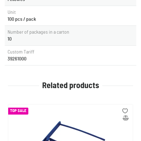
Unit
100 pcs / pack
Number of packages in a carton
10
Custom Tariff
39261000
Related products
TOP SALE