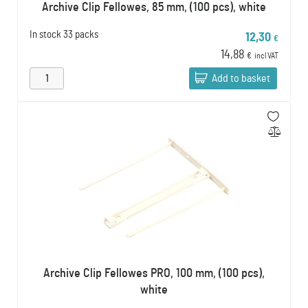
Archive Clip Fellowes, 85 mm, (100 pcs), white
In stock
33 packs
12,30
€
14,88
€
incl VAT
Add to basket
Archive Clip Fellowes PRO, 100 mm, (100 pcs),
white