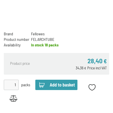
Brand
Fellowes
Product number
FELARCHTUBE
Availability
In stock
18 packs
28,40
€
Product price
34,36
Price incl VAT
€
packs