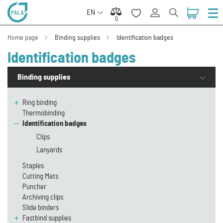
EN
0
0
Home page
Binding supplies
Identification badges
Identification badges
Binding supplies
Ring binding
Thermobinding
Identification badges
Clips
Lanyards
Staples
Cutting Mats
Puncher
Archiving clips
Slide binders
Fastbind supplies