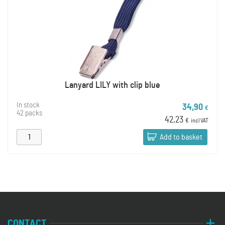
Lanyard LILY with clip blue
In stock
34,90
€
42 packs
42,23
€
incl VAT
Add to basket
CONTACT