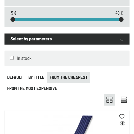
5 €
48 €
Select by parameters
In stock
DEFAULT
BY TITLE
FROM THE CHEAPEST
FROM THE MOST EXPENSIVE